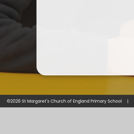
©2026 St Margaret's Church of England Primary School
|
Cookie Policy
This site uses cookies to store information on your computer.
Cl