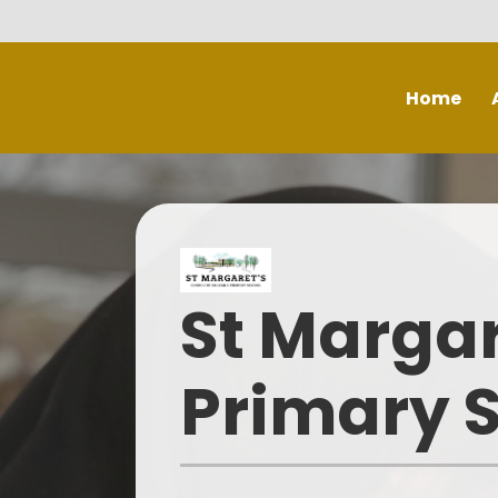
Skip to content ↓
Home
Ch
S
St Margar
Mis
S
Primary 
Th