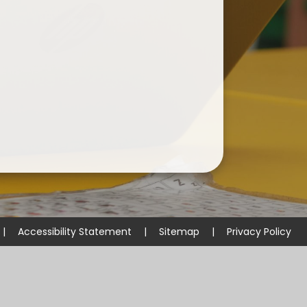
|
Accessibility Statement
|
Sitemap
|
Privacy Policy