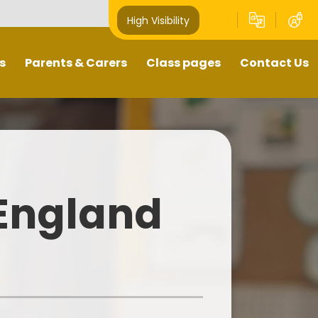
High Visibility
s
Parents & Carers
Class pages
Contact Us
Term Dates
Year Groups
Contact Details
Attendance
Home Learning
te/Absence Procedures
 England
School Meals
After-School Clubs
Uniform Information
Safeguarding