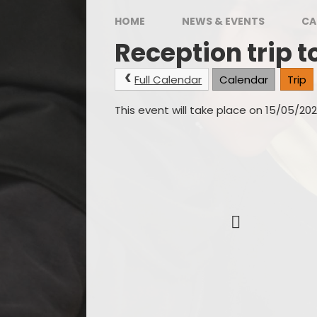
Hous
HOME
NEWS & EVENTS
CA
Reception trip t
Full Calendar
Calendar
Trip
This event will take place on 15/05/20