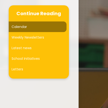
Communication
Continue Reading
Coffee Mornings
Place2Be
Calendar
sthma Friendly School
Weekly Newsletters
Active travel
Latest news
Healthy Lifestyles
School Initiatives
Mental Health Support
Letters
Online Safety
Useful Links