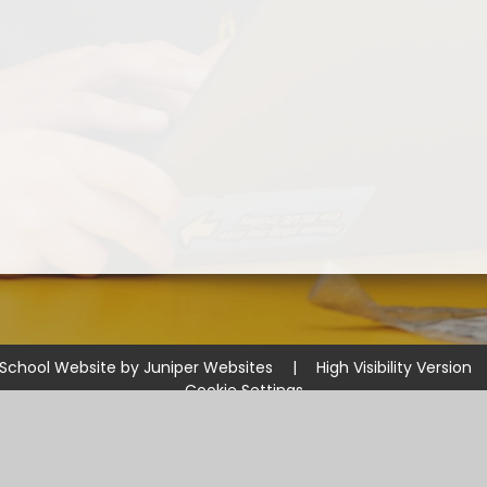
School Website by
Juniper Websites
|
High Visibility Version
Cookie Settings
ick here for more information