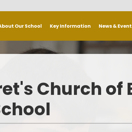
About Our School
Key Information
News & Event
Welcome
Admissions
Calendar
urch School
British Values
Weekly Newsletters
chool Vision
COVID-19 Catch Up Premium
Latest news
La
et's Church of
sion Statement
Curriculum
School Initiatives
chool Values
Extended School Provision
Letters
School
Who's Who
Governors
e School Day
Ofsted and Performance Data