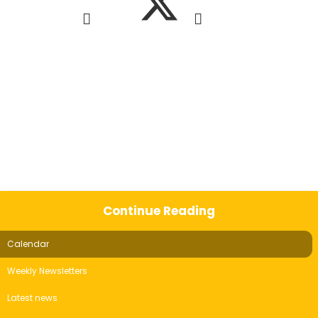
Continue Reading
Calendar
Weekly Newsletters
Latest news