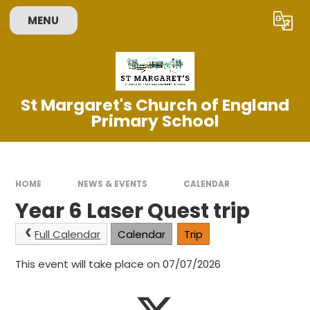
Skip to content ↓
MENU
Powered by
Translate
St Margaret's Church of England
Primary School
HOME
NEWS & EVENTS
CALENDAR
Year 6 Laser Quest trip
Full Calendar
Calendar
Trip
This event will take place on 07/07/2026