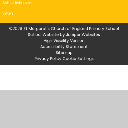
School Initiatives
Letters
©2026 St Margaret's Church of England Primary School
School Website by
Juniper Websites
High Visibility Version
Accessibility Statement
Sitemap
Privacy Policy
Cookie Settings
Cookie Policy
This site uses cookies to store information on your computer.
Click
here for more information
Accept All
Manage Cookies
Deny All