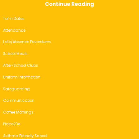
Continue Reading
Term Dates
Attendance
Late/Absence Procedures
School Meals
After-School Clubs
Uniform Information
Safeguarding
Communication
Coffee Mornings
Place2Be
Asthma Friendly School