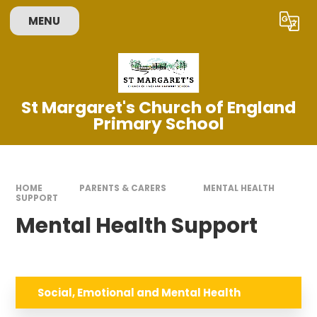
Skip to content ↓
MENU
Powered by
Translate
St Margaret's Church of England
Primary School
HOME
PARENTS & CARERS
MENTAL HEALTH
SUPPORT
Mental Health Support
Social, Emotional and Mental Health