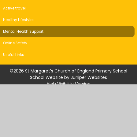
Active travel
Healthy Lifestyles
Mental Health Support
Online Safety
Useful Links
©2026 St Margaret's Church of England Primary School
School Website by
Juniper Websites
High Visibility Version
Accessibility Statement
Sitemap
Privacy Policy
Cookie Settings
Cookie Policy
This site uses cookies to store information on your computer.
Click
here for more information
Accept All
Manage Cookies
Deny All