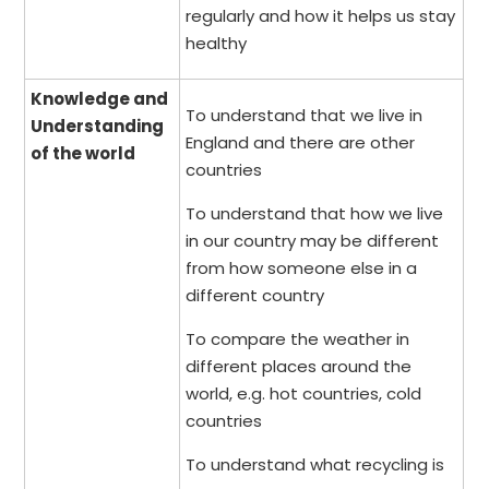
regularly and how it helps us stay
healthy
Knowledge and
To understand that we live in
Understanding
England and there are other
of the world
countries
To understand that how we live
in our country may be different
from how someone else in a
different country
To compare the weather in
different places around the
world, e.g. hot countries, cold
countries
To understand what recycling is