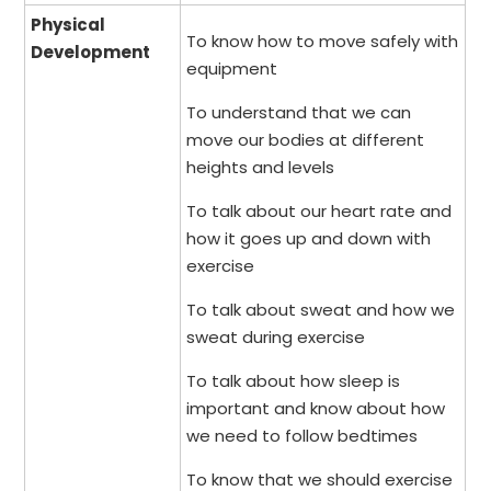
Physical
To know how to move safely with
Development
equipment
To understand that we can
move our bodies at different
heights and levels
To talk about our heart rate and
how it goes up and down with
exercise
To talk about sweat and how we
sweat during exercise
To talk about how sleep is
important and know about how
we need to follow bedtimes
To know that we should exercise