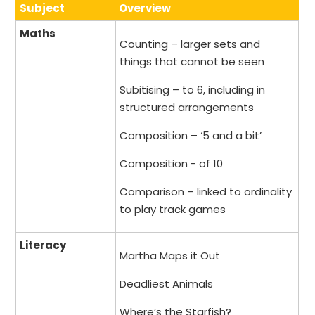
Subject
Overview
Maths
Counting – larger sets and
things that cannot be seen
Subitising – to 6, including in
structured arrangements
Composition – ‘5 and a bit’
Composition - of 10
Comparison – linked to ordinality
to play track games
Literacy
Martha Maps it Out
Deadliest Animals
Where’s the Starfish?