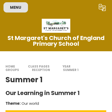
Skip to content ↓
MENU
Powered by
Translate
St Margaret's Church of England
Primary School
HOME
CLASS PAGES
YEAR
GROUPS
RECEPTION
SUMMER 1
Summer 1
Our Learning in Summer 1
Theme:
Our world