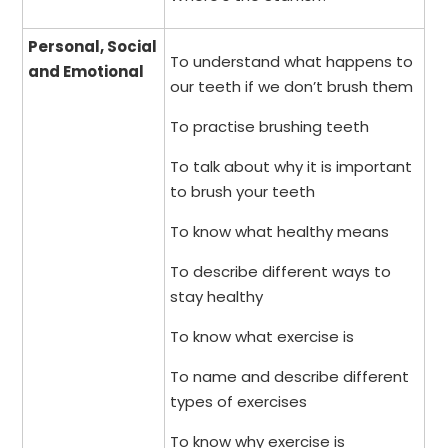
Personal, Social
To understand what happens to
and Emotional
our teeth if we don’t brush them
To practise brushing teeth
To talk about why it is important
to brush your teeth
To know what healthy means
To describe different ways to
stay healthy
To know what exercise is
To name and describe different
types of exercises
To know why exercise is