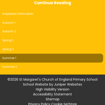
Continue Reading
Important Information
Autumn 1
Autumn 2
Spring 1
Spring 2
Summer 1
Summer 2
©2026 St Margaret's Church of England Primary School
School Website by
Juniper Websites
High Visibility Version
Accessibility Statement
Sitemap
Privacy Policy
Cookie Settings