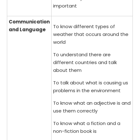
important
Communication
To know different types of
and Language
weather that occurs around the
world
To understand there are
different countries and talk
about them
To talk about what is causing us
problems in the environment
To know what an adjective is and
use them correctly
To know what a fiction and a
non-fiction book is