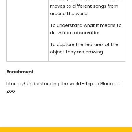
moves to different songs from
around the world
To understand what it means to
draw from observation
To capture the features of the
object they are drawing
Enrichment
Literacy/ Understanding the world - trip to Blackpool
Zoo