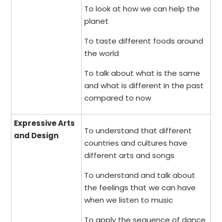
To look at how we can help the
planet
To taste different foods around
the world
To talk about what is the same
and what is different in the past
compared to now
Expressive Arts
To understand that different
and Design
countries and cultures have
different arts and songs
To understand and talk about
the feelings that we can have
when we listen to music
To apply the sequence of dance