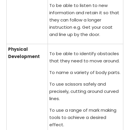
To be able to listen to new
information and retain it so that
they can follow a longer
instruction e.g. Get your coat
and line up by the door.
Physical
To be able to identify obstacles
Development
that they need to move around.
To name a variety of body parts.
To use scissors safely and
precisely, cutting around curved
lines.
To use a range of mark making
tools to achieve a desired
effect.