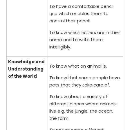
To have a comfortable pencil
grip which enables them to
control their pencil.
To know which letters are in their
name and to write them
intelligibly.
Knowledge and
To know what an animal is.
Understanding
of the World
To know that some people have
pets that they take care of.
To know about a variety of
different places where animals
live e.g. the jungle, the ocean,
the farm.
To notice some different