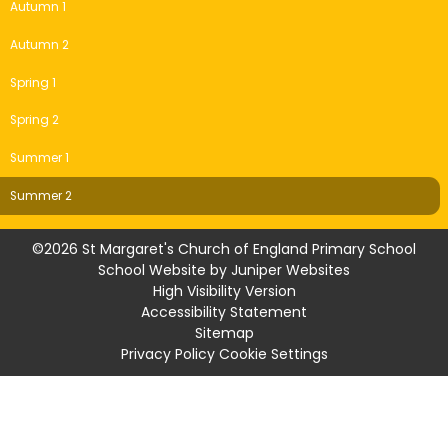
Autumn 1
Autumn 2
Spring 1
Spring 2
Summer 1
Summer 2
©2026 St Margaret's Church of England Primary School
School Website by
Juniper Websites
High Visibility Version
Accessibility Statement
Sitemap
Privacy Policy
Cookie Settings