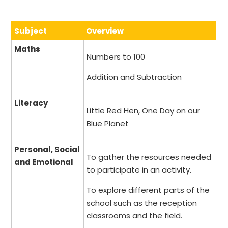
Subject
Overview
Maths
Numbers to 100
Addition and Subtraction
Literacy
Little Red Hen, One Day on our
Blue Planet
Personal, Social
To gather the resources needed
and Emotional
to participate in an activity.
To explore different parts of the
school such as the reception
classrooms and the field.