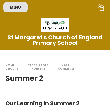
Skip to content ↓
MENU
Powered by
Translate
St Margaret's Church of England
Primary School
HOME
CLASS PAGES
YEAR
GROUPS
NURSERY
SUMMER 2
Summer 2
Our Learning in Summer 2