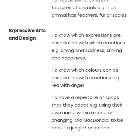
features of animals e.g. if an
animal has feathers, fur or scales
Expressive Arts
To know which expressions are
and Design
associated with which emotions
e.g. crying and sadness, smiling
and happiness.
To know which colours can be
associated with emotions e.g.
red with anger.
To have a repertoire of songs
that they adapt e.g. using their
own name within a song or
changing ‘Old MacDonald’ to be
about a jungle/ an ocean.