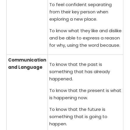
To feel confident separating
from their key person when
exploring a new place.
To know what they like and dislike
and be able to express a reason
for why, using the word because.
Communication
To know that the past is
and Language
something that has already
happened.
To know that the present is what
is happening now.
To know that the future is
something that is going to
happen.