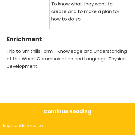
To know what they want to
create and to make a plan for
how to do so.
Enrichment
Trip to Smithills Farm - Knowledge and Understanding
of the World, Communication and Language, Physical
Development.
Continue Reading
Important Information