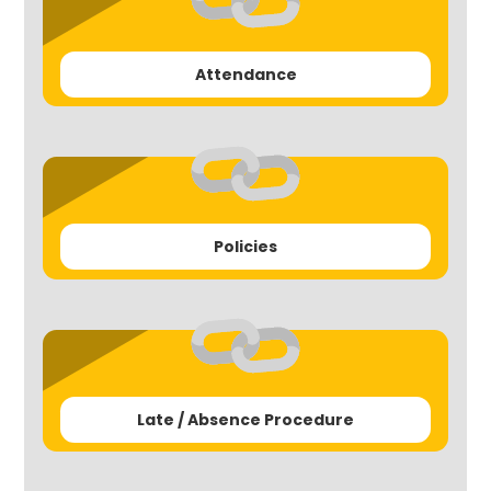
Attendance
Policies
Late / Absence Procedure