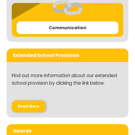
Communication
Extended School Provision
Find out more information about our extended
school provision by clicking the link below.
Read More
Awards