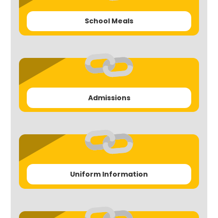
School Meals
Admissions
Uniform Information