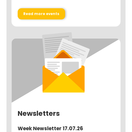
Read more events
Newsletters
Week Newsletter 17.07.26