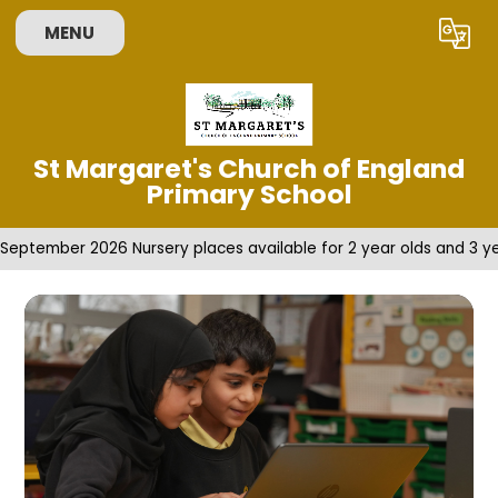
Skip to content ↓
MENU
Powered by
Translate
St Margaret's Church of England
Primary School
September 2026 Nursery places available for 2 year olds and 3 ye