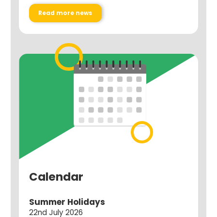
Read more news
Calendar
Summer Holidays
22nd July 2026