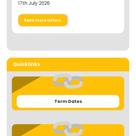
17th July 2026
Read more letters
Quicklinks
Term Dates