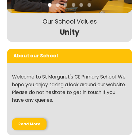
Our School Values
Unity
About our School
Welcome to St Margaret's CE Primary School. We
hope you enjoy taking a look around our website.
Please do not hesitate to get in touch if you
have any queries.
Read More