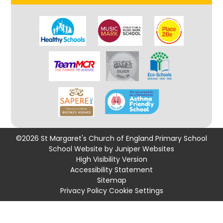
©2026 St Margaret's Church of England Primary School
School Website by
Juniper Websites
High Visibility Version
Accessibility Statement
Sitemap
Privacy Policy
Cookie Settings