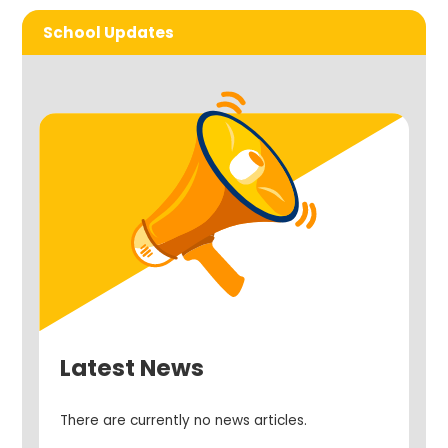
School Updates
Latest News
There are currently no news articles.