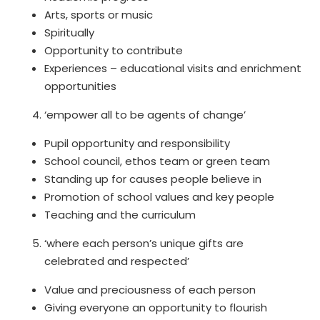
Arts, sports or music
Spiritually
Opportunity to contribute
Experiences – educational visits and enrichment
opportunities
‘empower all to be agents of change’
Pupil opportunity and responsibility
School council, ethos team or green team
Standing up for causes people believe in
Promotion of school values and key people
Teaching and the curriculum
‘where each person’s unique gifts are
celebrated and respected’
Value and preciousness of each person
Giving everyone an opportunity to flourish