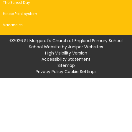
The School Day
House Point system
Vacancies
©2026 St Margaret's Church of England Primary School
School Website by
Juniper Websites
High Visibility Version
Accessibility Statement
Sitemap
Privacy Policy
Cookie Settings