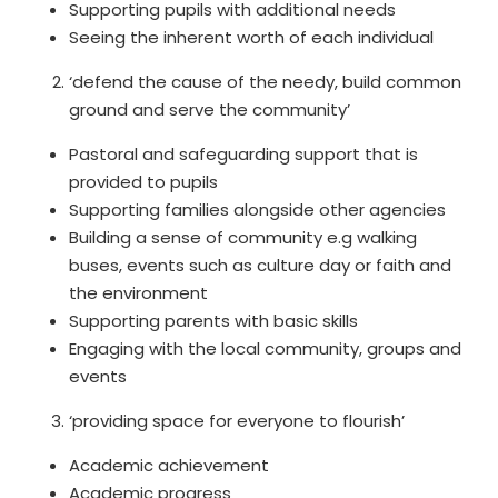
Supporting pupils with additional needs
Seeing the inherent worth of each individual
‘defend the cause of the needy, build common
ground and serve the community’
Pastoral and safeguarding support that is
provided to pupils
Supporting families alongside other agencies
Building a sense of community e.g walking
buses, events such as culture day or faith and
the environment
Supporting parents with basic skills
Engaging with the local community, groups and
events
‘providing space for everyone to flourish’
Academic achievement
Academic progress