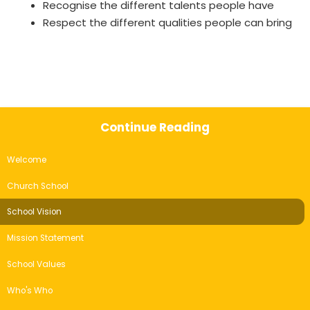
Recognise the different talents people have
Respect the different qualities people can bring
Continue Reading
Welcome
Church School
School Vision
Mission Statement
School Values
Who's Who