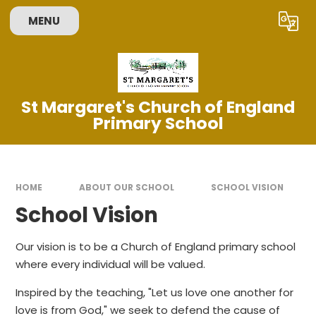
Skip to content ↓
MENU
Powered by
Translate
St Margaret's Church of England
Primary School
HOME
ABOUT OUR SCHOOL
SCHOOL VISION
School Vision
Our vision is to be a Church of England primary school
where every individual will be valued.
Inspired by the teaching, "Let us love one another for
love is from God," we seek to defend the cause of