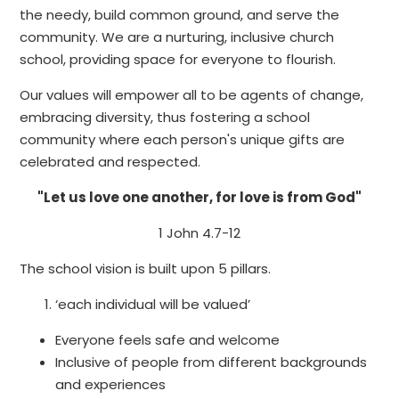
the needy, build common ground, and serve the
community. We are a nurturing, inclusive church
school, providing space for everyone to flourish.
Our values will empower all to be agents of change,
embracing diversity, thus fostering a school
community where each person's unique gifts are
celebrated and respected.
"Let us love one another, for love is from God"
1 John 4.7-12
The school vision is built upon 5 pillars.
‘each individual will be valued’
Everyone feels safe and welcome
Inclusive of people from different backgrounds
and experiences